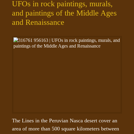
UFOs in rock paintings, murals,
and paintings of the Middle Ages
and Renaissance
The Lines in the Peruvian Nasca desert cover an 
area of more than 500 square kilometers between 