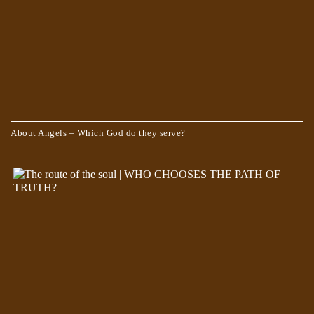
About Angels – Which God do they serve?
Scientists Are Pretty Sure They Found a Portal to the Fifth Dimension