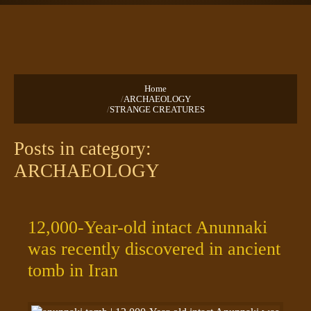
TEXTS
PRAYERS
Home
/
ARCHAEOLOGY
/
STRANGE CREATURES
Posts in category:
ARCHAEOLOGY
12,000-Year-old intact Anunnaki
was recently discovered in ancient
tomb in Iran