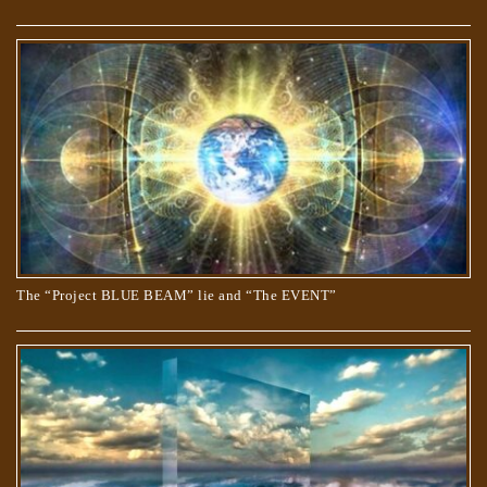
THE “APOCRYPHON” OF JOHN.
The “Project BLUE BEAM” lie and “The EVENT”
TRUE AND COUNTERFEIT SPIRITUALITY