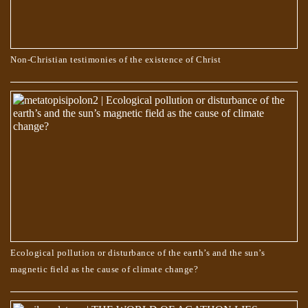
Non-Christian testimonies of the existence of Christ
Ecological pollution or disturbance of the earth’s and the sun’s
magnetic field as the cause of climate change?