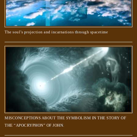
The soul’s projection and incarnations through spacetime
Do animals have souls? What happens when they die?
MISCONCEPTIONS ABOUT THE SYMBOLISM IN THE STORY OF
THE “APOCRYPHON” OF JOHN.
The Creator’s order to the Souls, to create