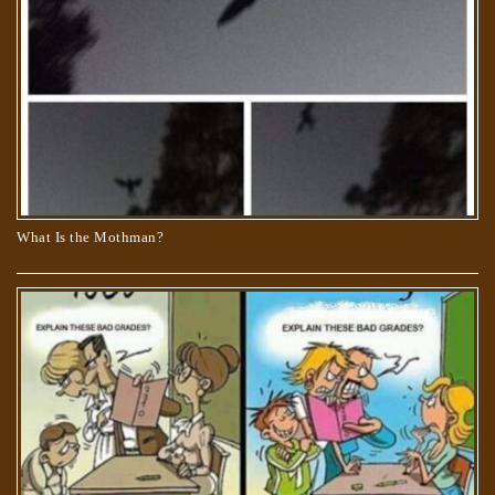
What Is the Mothman?