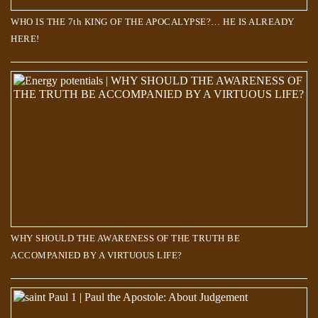
WHO IS THE 7th KING OF THE APOCALYPSE?… HE IS ALREADY
HERE!
WHY SHOULD THE AWARENESS OF THE TRUTH BE
ACCOMPANIED BY A VIRTUOUS LIFE?