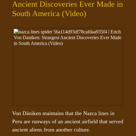
Ancient Discoveries Ever Made in
South America (Video)
Von Däniken maintains that the Nazca lines in 
Peru are runways of an ancient airfield that served 
ancient aliens from another culture. 