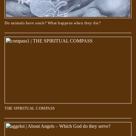
Do animals have souls? What happens when they die?
THE SPIRITUAL COMPASS
THE SPIRITUAL COMPASS
About Angels – Which God do they serve?