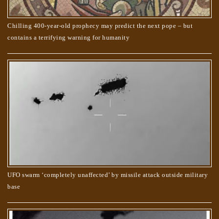
Chilling 400-year-old prophecy may predict the next pope – but
contains a terrifying warning for humanity
UFO swarm ‘completely unaffected’ by missile attack outside military
base