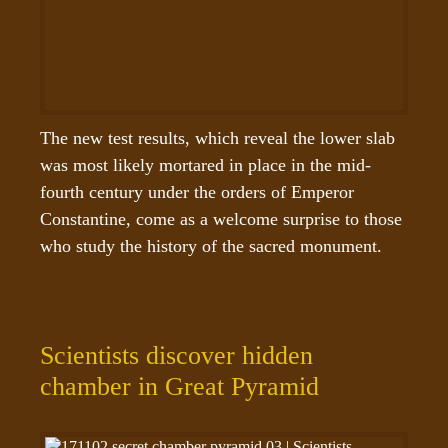
The new test results, which reveal the lower slab 
was most likely mortared in place in the mid-
fourth century under the orders of Emperor 
Constantine, come as a welcome surprise to those 
who study the history of the sacred monument.
Scientists discover hidden
chamber in Great Pyramid