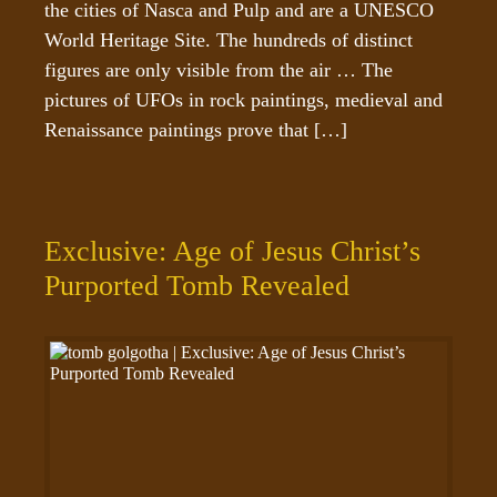
the cities of Nasca and Pulp and are a UNESCO 
World Heritage Site. The hundreds of distinct 
figures are only visible from the air … The 
pictures of UFOs in rock paintings, medieval and 
Renaissance paintings prove that […]
Exclusive: Age of Jesus Christ’s
Purported Tomb Revealed