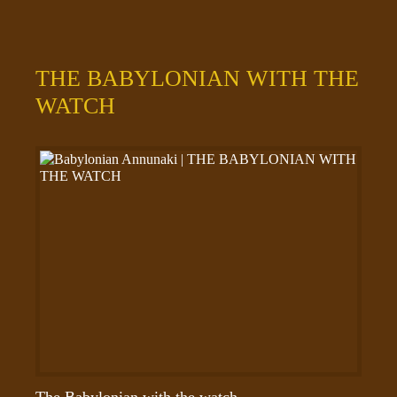
THE BABYLONIAN WITH THE
WATCH
The Babylonian with the watch