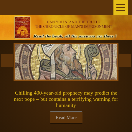
Home
The Author
THE BOOK
BROADCASTS
INEXPLICABLE
Chilling 400-year-old prophecy may predict the
SCIENCE & SPACE
next pope – but contains a terrifying warning for
humanity
SPIRITUALITY
Read More
GOSPELS