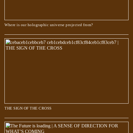
Where is our holographic universe projected from?
The Book of Dzyan – Cosmic Evolution
THE SIGN OF THE CROSS