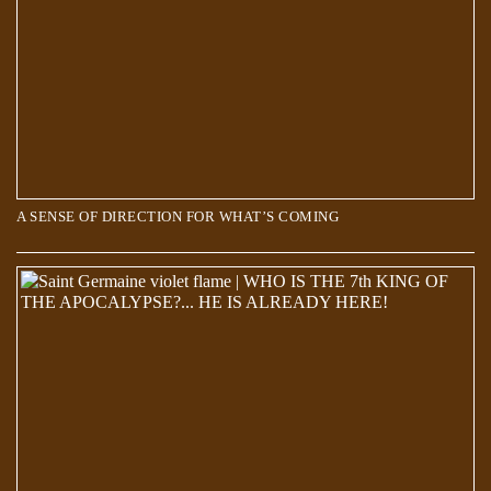
A SENSE OF DIRECTION FOR WHAT’S COMING