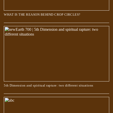
WHAT IS THE REASON BEHIND CROP CIRCLES?
5th Dimension and spiritual rapture: two different situations