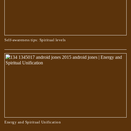
Self-awareness tips: Spiritual levels
WHO CHOOSES THE PATH OF TRUTH?
Energy and Spiritual Unification