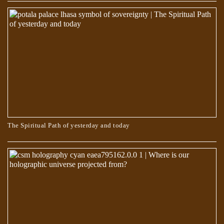
Egyptian Text Describes Jesus Changing His Shape
The Spiritual Path of yesterday and today
The Book of Dzyan – Anthropogenesis