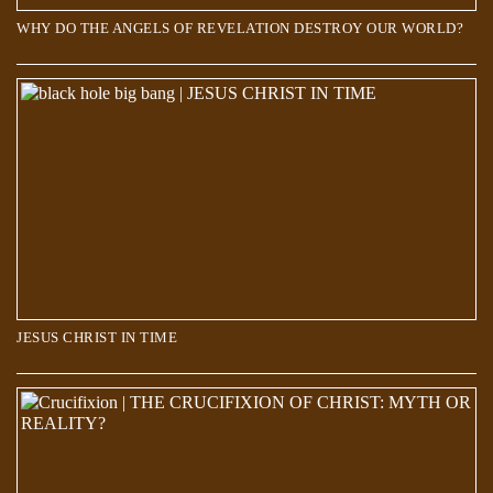
WHY DO THE ANGELS OF REVELATION DESTROY OUR WORLD?
JESUS CHRIST IN TIME