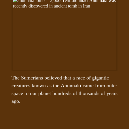
The Sumerians believed that a race of gigantic 
creatures known as the Anunnaki came from outer 
space to our planet hundreds of thousands of years 
ago.