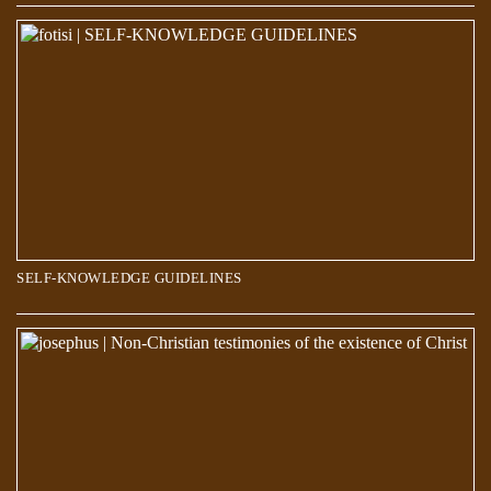
SELF-KNOWLEDGE GUIDELINES