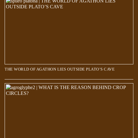
THE WORLD OF AGATHON LIES OUTSIDE PLATO’S CAVE