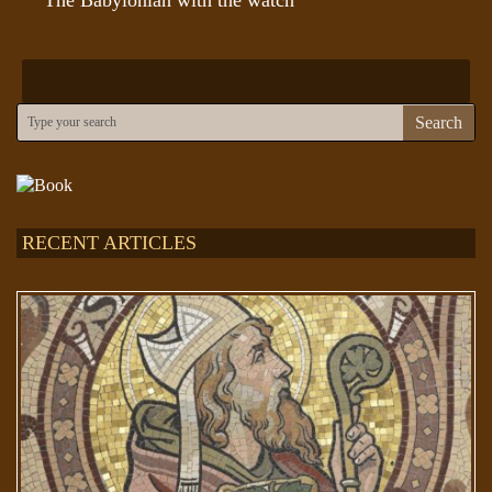
Search
RECENT ARTICLES