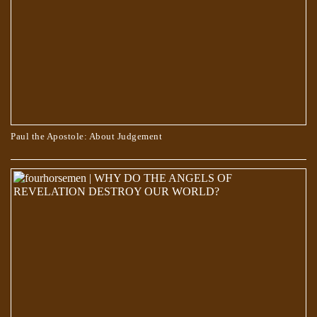
Paul the Apostole: About Judgement