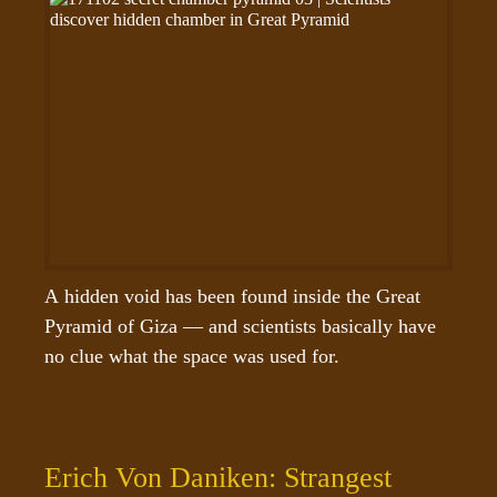
A hidden void has been found inside the Great 
Pyramid of Giza — and scientists basically have 
no clue what the space was used for.
Erich Von Daniken: Strangest