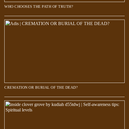
WHO CHOOSES THE PATH OF TRUTH?
Scientists discover a new world 660 kilometers below the Earth’s
surface
CREMATION OR BURIAL OF THE DEAD?
Over 700 Stars Mysteriously Vanished in The Last 70 Years. But where
did they go?