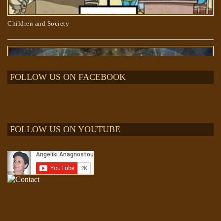
Children and Society
FOLLOW US ON FACEBOOK
FOLLOW US ON YOUTUBE
The “Project BLUE BEAM” lie and “The EVENT”