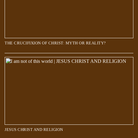
THE CRUCIFIXION OF CHRIST: MYTH OR REALITY?
JESUS CHRIST AND RELIGION