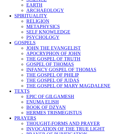
EARTH
ARCHAEOLOGY
SPIRITUALITY
RELIGION
METAPHYSICS
SELF KNOWLEDGE
PSYCHOLOGY
GOSPELS
JOHN THE EVANGELIST
APOCRYPHON OF JOHN
THE GOSPEL OF TRUTH
GOSPEL OF THOMAS
INFANCY GOSPEL OF THOMAS
THE GOSPEL OF PHILIP
THE GOSPEL OF JUDAS
THE GOSPEL OF MARY MAGDALENE
TEXTS
EPIC OF GILGAMESH
ENUMA ELISH
BOOK OF DZYAN
HERMES TRISMEGISTUS
PRAYERS
THOUGHT-FORMS AND PRAYER
INVOCATION OF THE TRUE LIGHT