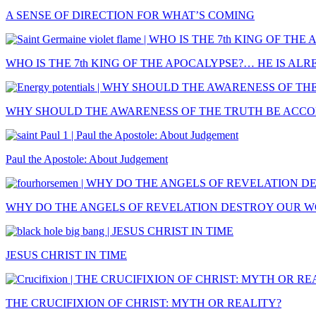
A SENSE OF DIRECTION FOR WHAT’S COMING
WHO IS THE 7th KING OF THE APOCALYPSE?… HE IS AL
WHY SHOULD THE AWARENESS OF THE TRUTH BE ACCOM
Paul the Apostole: About Judgement
WHY DO THE ANGELS OF REVELATION DESTROY OUR 
JESUS CHRIST IN TIME
THE CRUCIFIXION OF CHRIST: MYTH OR REALITY?