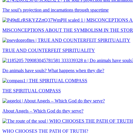
The soul’s projection and incarnations through spacetime
MISCONCEPTIONS ABOUT THE SYMBOLISM IN THE STOR
TRUE AND COUNTERFEIT SPIRITUALITY
Do animals have souls? What happens when they die?
THE SPIRITUAL COMPASS
About Angels – Which God do they serve?
WHO CHOOSES THE PATH OF TRUTH?