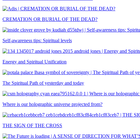
CREMATION OR BURIAL OF THE DEAD?
Self-awareness tips: Spiritual levels
Energy and Spiritual Unification
The Spiritual Path of yesterday and today
Where is our holographic universe projected from?
THE SIGN OF THE CROSS