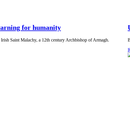
 warning for humanity
 Irish Saint Malachy, a 12th century Archbishop of Armagh.
B
R