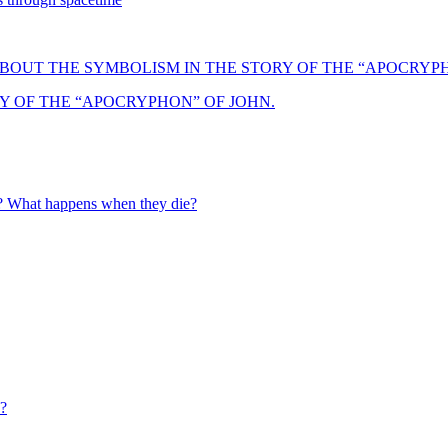
Y OF THE “APOCRYPHON” OF JOHN.