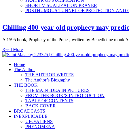
PRAYER OF PURIFICATION
SHORT VISUALIZATION PRAYER
POSTHUMOUS TUNNEL OF PROTECTION AND
Chilling 400-year-old prophecy may predict
A 1595 book, Prophecy of the Popes, written by Benedictine monk Arn
Read More
Home
The Author
THE AUTHOR WRITES
The Author’s Biography
THE BOOK
THE MAIN IDEA IN PICTURES
FROM THE BOOK’S INTRODUCTION
TABLE OF CONTENTS
BACK COVER
BROADCASTS
INEXPLICABLE
UFO/ALIENS
PHENOMENA