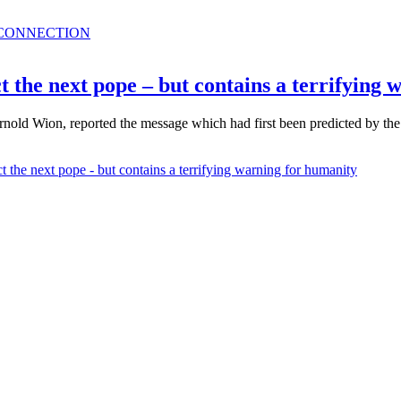
 CONNECTION
 the next pope – but contains a terrifying
old Wion, reported the message which had first been predicted by the