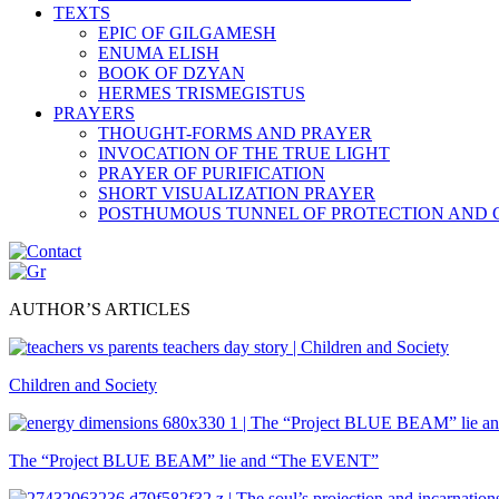
TEXTS
EPIC OF GILGAMESH
ENUMA ELISH
BOOK OF DZYAN
HERMES TRISMEGISTUS
PRAYERS
THOUGHT-FORMS AND PRAYER
INVOCATION OF THE TRUE LIGHT
PRAYER OF PURIFICATION
SHORT VISUALIZATION PRAYER
POSTHUMOUS TUNNEL OF PROTECTION AND
AUTHOR’S ARTICLES
Children and Society
The “Project BLUE BEAM” lie and “The EVENT”