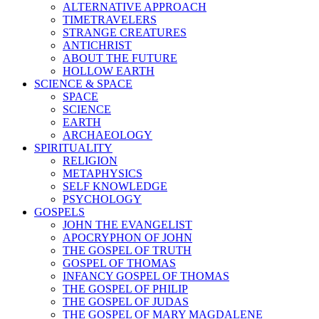
ALTERNATIVE APPROACH
TIMETRAVELERS
STRANGE CREATURES
ANTICHRIST
ABOUT THE FUTURE
HOLLOW EARTH
SCIENCE & SPACE
SPACE
SCIENCE
EARTH
ARCHAEOLOGY
SPIRITUALITY
RELIGION
METAPHYSICS
SELF KNOWLEDGE
PSYCHOLOGY
GOSPELS
JOHN THE EVANGELIST
APOCRYPHON OF JOHN
THE GOSPEL OF TRUTH
GOSPEL OF THOMAS
INFANCY GOSPEL OF THOMAS
THE GOSPEL OF PHILIP
THE GOSPEL OF JUDAS
THE GOSPEL OF MARY MAGDALENE