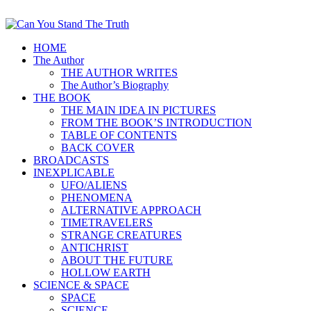
HOME
The Author
THE AUTHOR WRITES
The Author’s Biography
THE BOOK
THE MAIN IDEA IN PICTURES
FROM THE BOOK’S INTRODUCTION
TABLE OF CONTENTS
BACK COVER
BROADCASTS
INEXPLICABLE
UFO/ALIENS
PHENOMENA
ALTERNATIVE APPROACH
TIMETRAVELERS
STRANGE CREATURES
ANTICHRIST
ABOUT THE FUTURE
HOLLOW EARTH
SCIENCE & SPACE
SPACE
SCIENCE