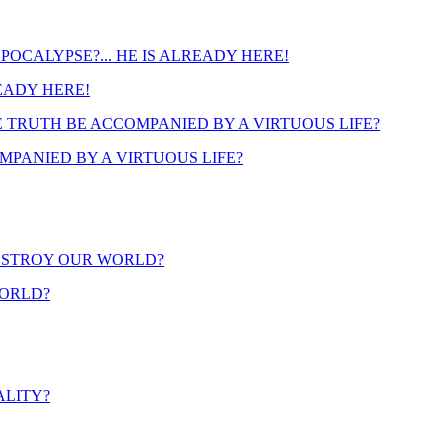
READY HERE!
PANIED BY A VIRTUOUS LIFE?
WORLD?