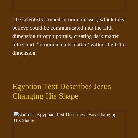
The scientists studied fermion masses, which they 
believe could be communicated into the fifth 
dimension through portals, creating dark matter 
relics and “fermionic dark matter” within the fifth 
dimension.
Egyptian Text Describes Jesus
Changing His Shape