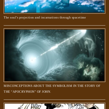
The soul’s projection and incarnations through spacetime
Do animals have souls? What happens when they die?
MISCONCEPTIONS ABOUT THE SYMBOLISM IN THE STORY OF
THE “APOCRYPHON” OF JOHN.
The Creator’s order to the Souls, to create