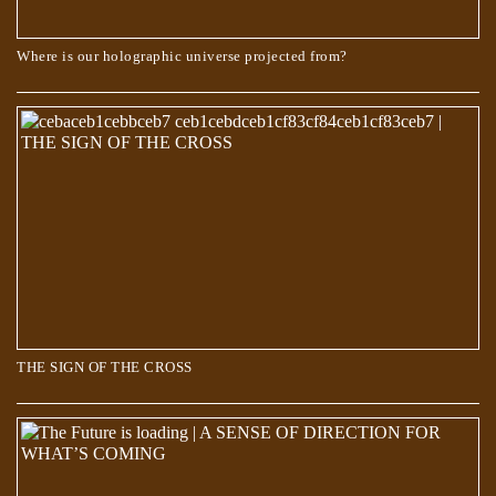
Where is our holographic universe projected from?
The Book of Dzyan – Cosmic Evolution
THE SIGN OF THE CROSS