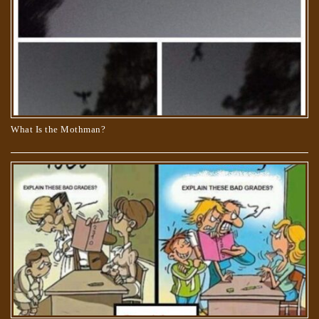
What Is the Mothman?