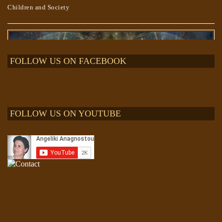
Children and Society
FOLLOW US ON FACEBOOK
FOLLOW US ON YOUTUBE
The “Project BLUE BEAM” lie and “The EVENT”