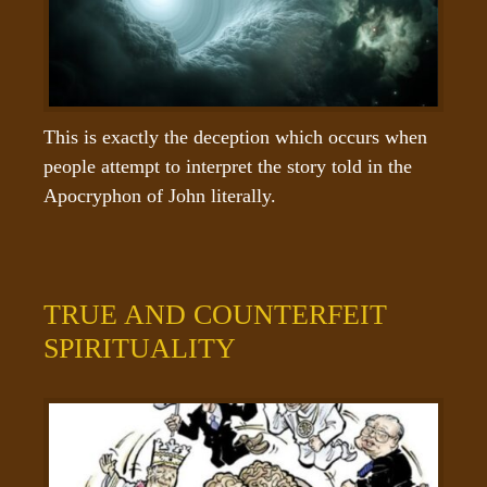
This is exactly the deception which occurs when 
people attempt to interpret the story told in the 
Apocryphon of John literally.
TRUE AND COUNTERFEIT
SPIRITUALITY