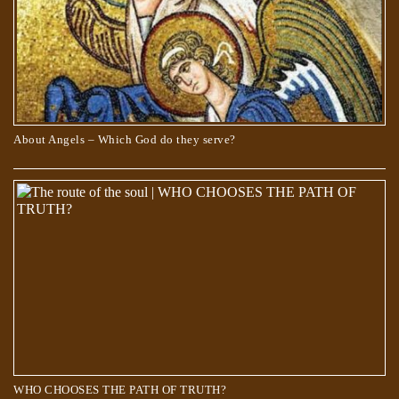
About Angels – Which God do they serve?
Scientists Are Pretty Sure They Found a Portal to the Fifth Dimension
WHO CHOOSES THE PATH OF TRUTH?