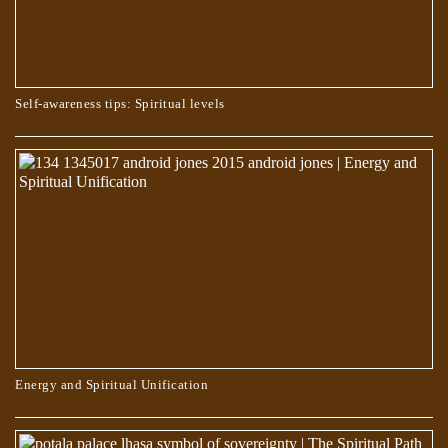
Self-awareness tips: Spiritual levels
WHO CHOOSES THE PATH OF TRUTH?
Energy and Spiritual Unification