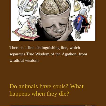
There is a fine distinguishing line, which 
separates True Wisdom of the Agathon, from 
wrathful wisdom
Do animals have souls? What
happens when they die?