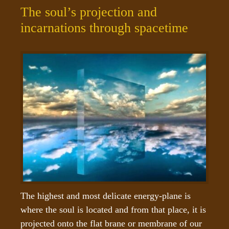
The soul’s projection and
incarnations through spacetime
The highest and most delicate energy-plane is 
where the soul is located and from that place, it is 
projected onto the flat brane or membrane of our 