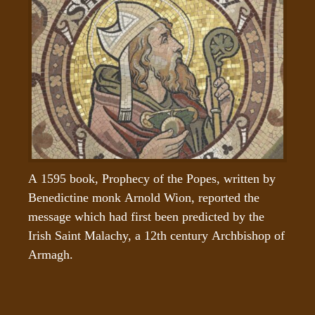
A 1595 book, Prophecy of the Popes, written by 
Benedictine monk Arnold Wion, reported the 
message which had first been predicted by the 
Irish Saint Malachy, a 12th century Archbishop of 
Armagh.