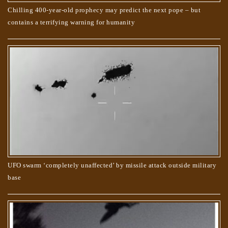
Chilling 400-year-old prophecy may predict the next pope – but
contains a terrifying warning for humanity
UFO swarm ‘completely unaffected’ by missile attack outside military
base