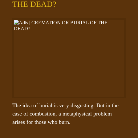
THE DEAD?
The idea of burial is very disgusting. But in the 
case of combustion, a metaphysical problem 
arises for those who burn.