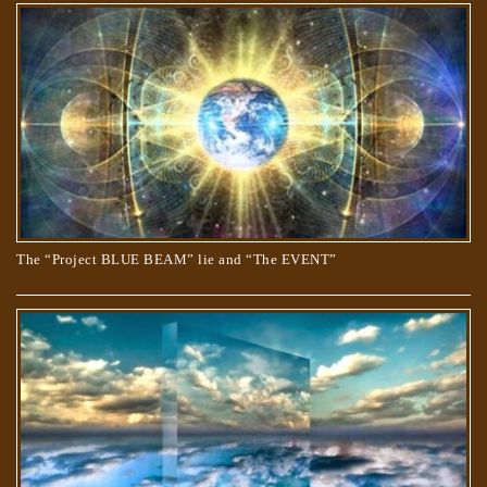
The “Project BLUE BEAM” lie and “The EVENT”
TRUE AND COUNTERFEIT SPIRITUALITY