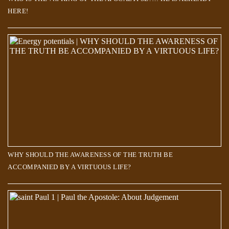
HERE!
WHY SHOULD THE AWARENESS OF THE TRUTH BE
ACCOMPANIED BY A VIRTUOUS LIFE?