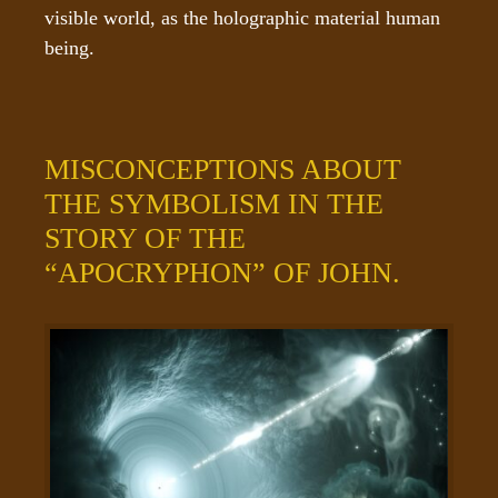
visible world, as the holographic material human 
being.
MISCONCEPTIONS ABOUT
THE SYMBOLISM IN THE
STORY OF THE
“APOCRYPHON” OF JOHN.