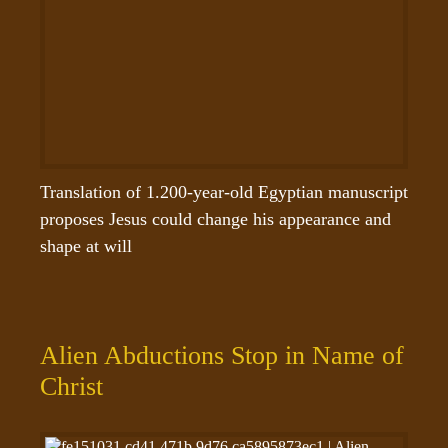
Translation of 1.200-year-old Egyptian manuscript 
proposes Jesus could change his appearance and 
shape at will
Alien Abductions Stop in Name of
Christ