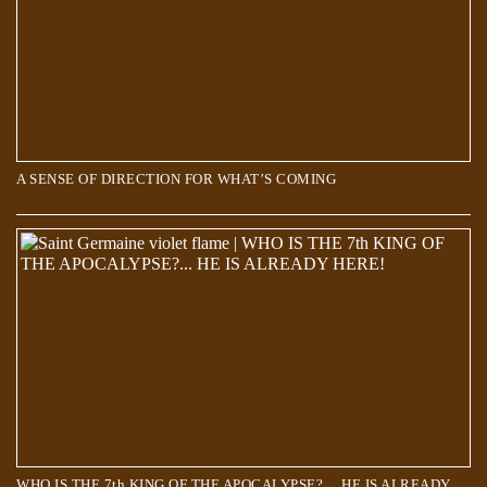
A SENSE OF DIRECTION FOR WHAT’S COMING
WHO IS THE 7th KING OF THE APOCALYPSE?… HE IS ALREADY