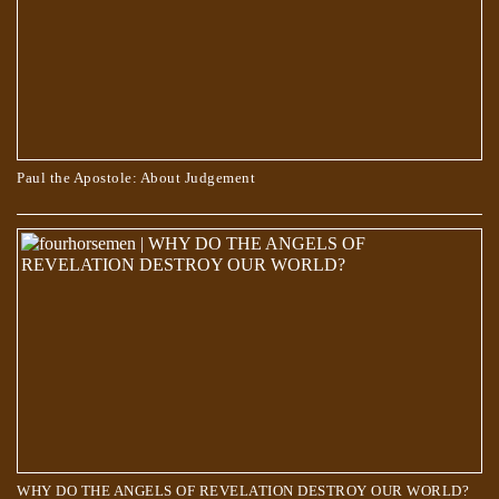
Paul the Apostole: About Judgement
WHY DO THE ANGELS OF REVELATION DESTROY OUR WORLD?