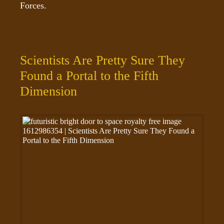
Forces.
Scientists Are Pretty Sure They
Found a Portal to the Fifth
Dimension