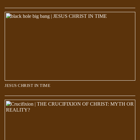
JESUS CHRIST IN TIME