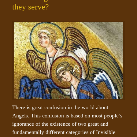
they serve?
There is great confusion in the world about 
Angels. This confusion is based on most people’s 
ignorance of the existence of two great and 
fundamentally different categories of Invisible 