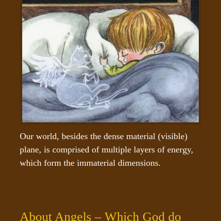
Our world, besides the dense material (visible) 
plane, is comprised of multiple layers of energy, 
which form the immaterial dimensions.
About Angels – Which God do