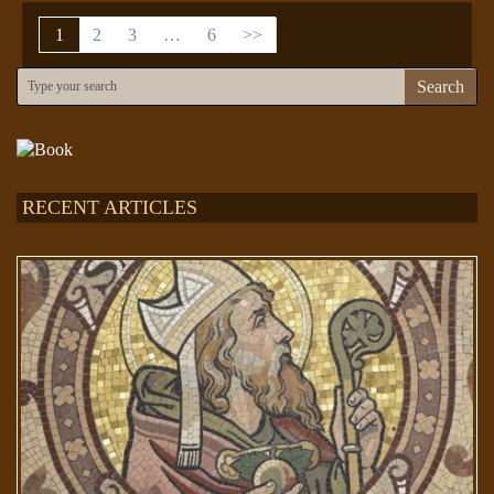
1
2
3
…
6
>>
Search
RECENT ARTICLES