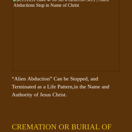
“Alien Abduction” Can be Stopped, and 
Terminated as a Life Pattern,in the Name and 
Authority of Jesus Christ.
CREMATION OR BURIAL OF