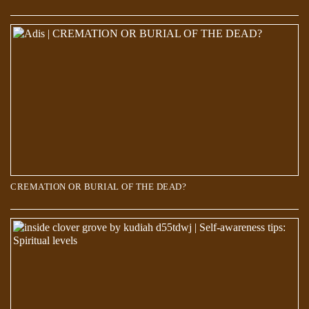
Scientists discover a new world 660 kilometers below the Earth’s
surface
CREMATION OR BURIAL OF THE DEAD?
Over 700 Stars Mysteriously Vanished in The Last 70 Years. But where
did they go?