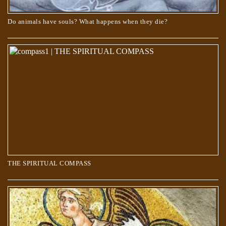
Do animals have souls? What happens when they die?
THE SPIRITUAL COMPASS
THE SPIRITUAL COMPASS
About Angels – Which God do they serve?