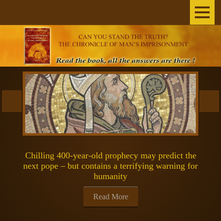
Home
The Author
THE BOOK
BROADCASTS
INEXPLICABLE
Chilling 400-year-old prophecy may predict the
SCIENCE & SPACE
next pope – but contains a terrifying warning for
humanity
SPIRITUALITY
Read More
GOSPELS