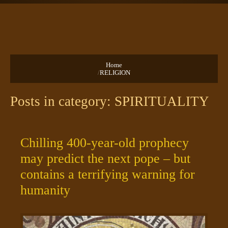
TEXTS
PRAYERS
Home
/
RELIGION
Posts in category: SPIRITUALITY
Chilling 400-year-old prophecy
may predict the next pope – but
contains a terrifying warning for
humanity