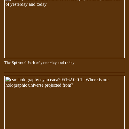
Egyptian Text Describes Jesus Changing His Shape
The Spiritual Path of yesterday and today
The Book of Dzyan – Anthropogenesis