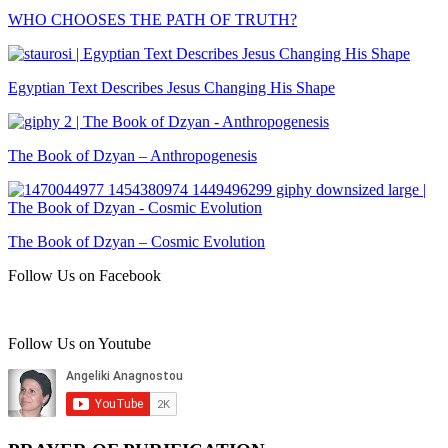
WHO CHOOSES THE PATH OF TRUTH?
Egyptian Text Describes Jesus Changing His Shape
The Book of Dzyan – Anthropogenesis
The Book of Dzyan – Cosmic Evolution
Follow Us on Facebook
Follow Us on Youtube