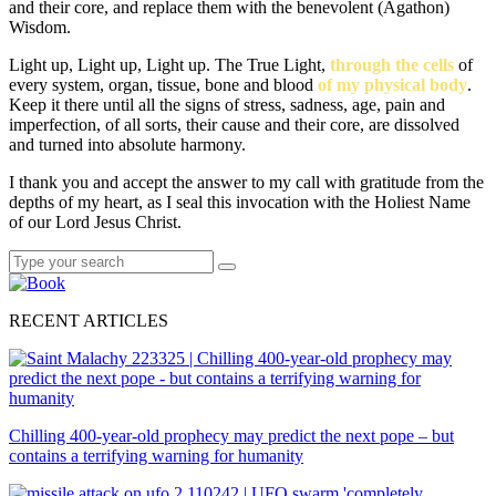
and their core, and replace them with the benevolent (Agathon)
Wisdom.
Light up, Light up, Light up. The True Light,
through the cells
of
every system, organ, tissue, bone and blood
of my physical body
.
Keep it there until all the signs of stress, sadness, age, pain and
imperfection, of all sorts, their cause and their core, are dissolved
and turned into absolute harmony.
I thank you and accept the answer to my call with gratitude from the
depths of my heart, as I seal this invocation with the Holiest Name
of our Lord Jesus Christ.
Search
Search
for:
RECENT ARTICLES
Chilling 400-year-old prophecy may predict the next pope – but
contains a terrifying warning for humanity