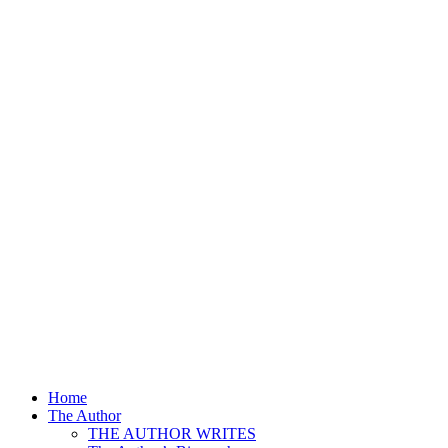
Home
The Author
THE AUTHOR WRITES