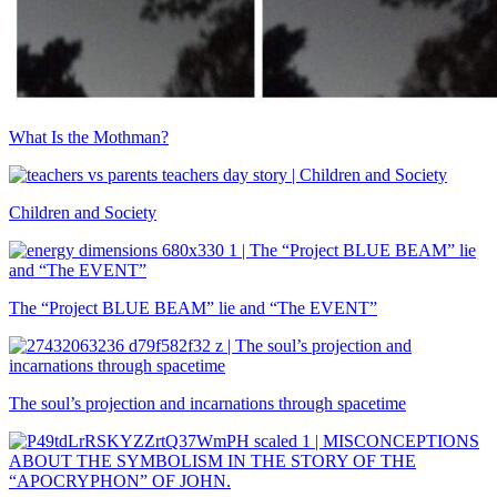
What Is the Mothman?
Children and Society
The “Project BLUE BEAM” lie and “The EVENT”
The soul’s projection and incarnations through spacetime