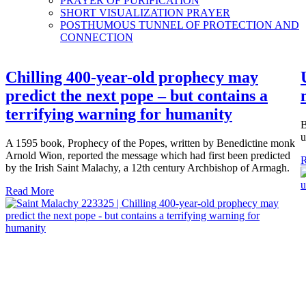
PRAYER OF PURIFICATION
SHORT VISUALIZATION PRAYER
POSTHUMOUS TUNNEL OF PROTECTION AND
CONNECTION
Chilling 400-year-old prophecy may
predict the next pope – but contains a
terrifying warning for humanity
B
u
A 1595 book, Prophecy of the Popes, written by Benedictine monk
Arnold Wion, reported the message which had first been predicted
R
by the Irish Saint Malachy, a 12th century Archbishop of Armagh.
Read More