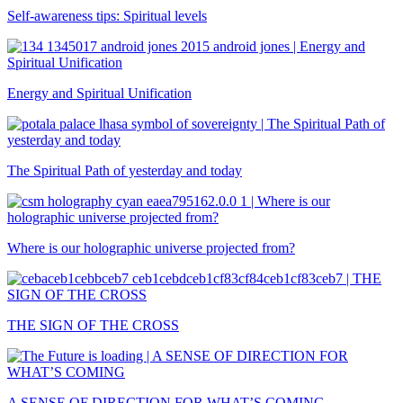
Self-awareness tips: Spiritual levels
Energy and Spiritual Unification
The Spiritual Path of yesterday and today
Where is our holographic universe projected from?
THE SIGN OF THE CROSS
A SENSE OF DIRECTION FOR WHAT’S COMING