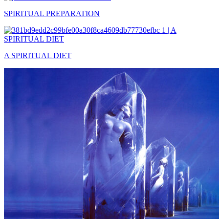
SPIRITUAL PREPARATION
A SPIRITUAL DIET