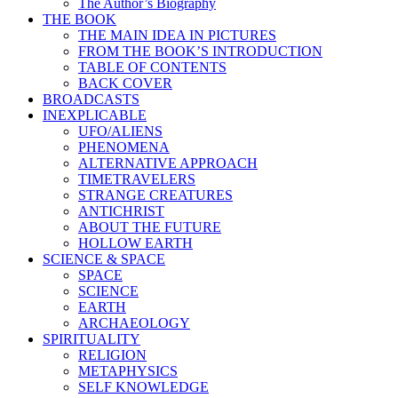
The Author’s Biography
THE BOOK
THE MAIN IDEA IN PICTURES
FROM THE BOOK’S INTRODUCTION
TABLE OF CONTENTS
BACK COVER
BROADCASTS
INEXPLICABLE
UFO/ALIENS
PHENOMENA
ALTERNATIVE APPROACH
TIMETRAVELERS
STRANGE CREATURES
ANTICHRIST
ABOUT THE FUTURE
HOLLOW EARTH
SCIENCE & SPACE
SPACE
SCIENCE
EARTH
ARCHAEOLOGY
SPIRITUALITY
RELIGION
METAPHYSICS
SELF KNOWLEDGE