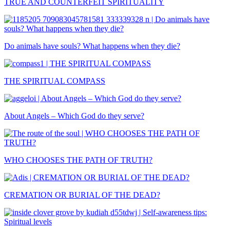
TRUE AND COUNTERFEIT SPIRITUALITY
Do animals have souls? What happens when they die?
THE SPIRITUAL COMPASS
About Angels – Which God do they serve?
WHO CHOOSES THE PATH OF TRUTH?
CREMATION OR BURIAL OF THE DEAD?