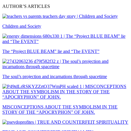
AUTHOR’S ARTICLES
Children and Society
The “Project BLUE BEAM” lie and “The EVENT”
The soul’s projection and incarnations through spacetime
MISCONCEPTIONS ABOUT THE SYMBOLISM IN THE
STORY OF THE “APOCRYPHON” OF JOHN.