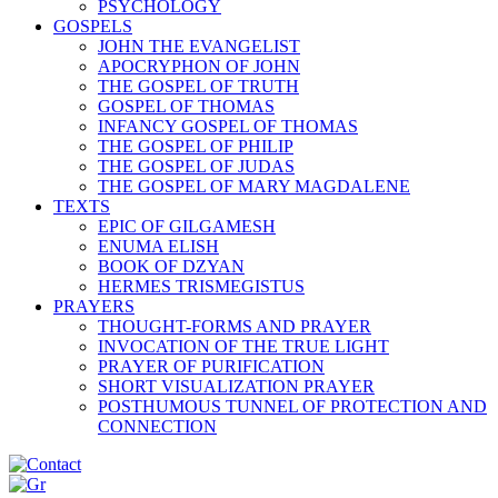
PSYCHOLOGY
GOSPELS
JOHN THE EVANGELIST
APOCRYPHON OF JOHN
THE GOSPEL OF TRUTH
GOSPEL OF THOMAS
INFANCY GOSPEL OF THOMAS
THE GOSPEL OF PHILIP
THE GOSPEL OF JUDAS
THE GOSPEL OF MARY MAGDALENE
TEXTS
EPIC OF GILGAMESH
ENUMA ELISH
BOOK OF DZYAN
HERMES TRISMEGISTUS
PRAYERS
THOUGHT-FORMS AND PRAYER
INVOCATION OF THE TRUE LIGHT
PRAYER OF PURIFICATION
SHORT VISUALIZATION PRAYER
POSTHUMOUS TUNNEL OF PROTECTION AND
CONNECTION