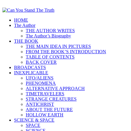
HOME
The Author
THE AUTHOR WRITES
The Author’s Biography
THE BOOK
THE MAIN IDEA IN PICTURES
FROM THE BOOK’S INTRODUCTION
TABLE OF CONTENTS
BACK COVER
BROADCASTS
INEXPLICABLE
UFO/ALIENS
PHENOMENA
ALTERNATIVE APPROACH
TIMETRAVELERS
STRANGE CREATURES
ANTICHRIST
ABOUT THE FUTURE
HOLLOW EARTH
SCIENCE & SPACE
SPACE
SCIENCE