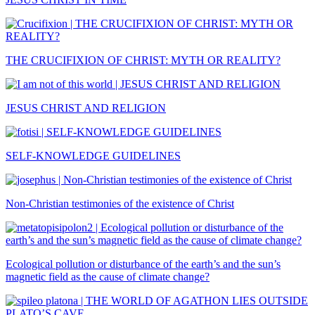
THE CRUCIFIXION OF CHRIST: MYTH OR REALITY?
JESUS CHRIST AND RELIGION
SELF-KNOWLEDGE GUIDELINES
Non-Christian testimonies of the existence of Christ
Ecological pollution or disturbance of the earth’s and the sun’s
magnetic field as the cause of climate change?