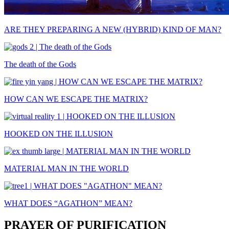
ARE THEY PREPARING A NEW (HYBRID) KIND OF MAN?
The death of the Gods
HOW CAN WE ESCAPE THE MATRIX?
HOOKED ON THE ILLUSION
MATERIAL MAN IN THE WORLD
WHAT DOES “AGATHON” MEAN?
PRAYER OF PURIFICATION