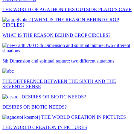
THE WORLD OF AGATHON LIES OUTSIDE PLATO’S CAVE
WHAT IS THE REASON BEHIND CROP CIRCLES?
5th Dimension and spiritual rapture: two different situations
THE DIFFERENCE BETWEEN THE SIXTH AND THE
SEVENTH SENSE
DESIRES OR BIOTIC NEEDS?
THE WORLD CREATION IN PICTURES