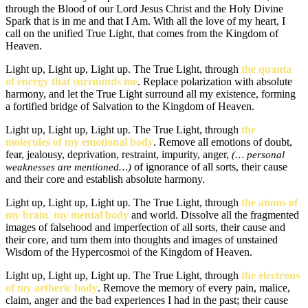
through the Blood of our Lord Jesus Christ and the Holy Divine
Spark that is in me and that I Am. With all the love of my heart, I
call on the unified True Light, that comes from the Kingdom of
Heaven.
Light up, Light up, Light up. The True Light, through
the quanta
of energy that surrounds me
. Replace polarization with absolute
harmony, and let the True Light surround all my existence, forming
a fortified bridge of Salvation to the Kingdom of Heaven.
Light up, Light up, Light up. The True Light, through
the
molecules of my emotional body
. Remove all emotions of doubt,
fear, jealousy, deprivation, restraint, impurity, anger,
(… personal
of ignorance of all sorts, their cause
weaknesses are mentioned…)
and their core and establish absolute harmony.
Light up, Light up, Light up. The True Light, through
the atoms of
my brain
,
my mental body
and world. Dissolve all the fragmented
images of falsehood and imperfection of all sorts, their cause and
their core, and turn them into thoughts and images of unstained
Wisdom of the Hypercosmoi of the Kingdom of Heaven.
Light up, Light up, Light up. The True Light, through
the electrons
of my aetheric body
. Remove the memory of every pain, malice,
claim, anger and the bad experiences I had in the past; their cause