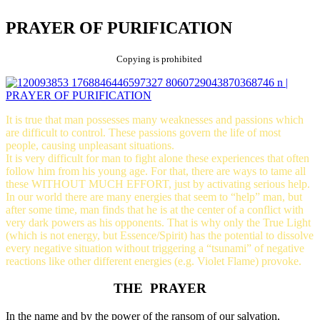
PRAYER OF PURIFICATION
Copying is prohibited
It is true that man possesses many weaknesses and passions which
are difficult to control. These passions govern the life of most
people, causing unpleasant situations.
It is very difficult for man to fight alone these experiences that often
follow him from his young age. For that, there are ways to tame all
these WITHOUT MUCH EFFORT, just by activating serious help.
In our world there are many energies that seem to “help” man, but
after some time, man finds that he is at the center of a conflict with
very dark powers as his opponents. That is why only the True Light
(which is not energy, but Essence/Spirit) has the potential to dissolve
every negative situation without triggering a “tsunami” of negative
reactions like other different energies (e.g. Violet Flame) provoke.
THE PRAYER
In the name and by the power of the ransom of our salvation,