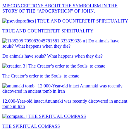
MISCONCEPTIONS ABOUT THE SYMBOLISM IN THE
STORY OF THE “APOCRYPHON” OF JOHN.
TRUE AND COUNTERFEIT SPIRITUALITY
Do animals have souls? What happens when they die?
The Creator’s order to the Souls, to create
12,000-Year-old intact Anunnaki was recently discovered in ancient
tomb in Iran
THE SPIRITUAL COMPASS