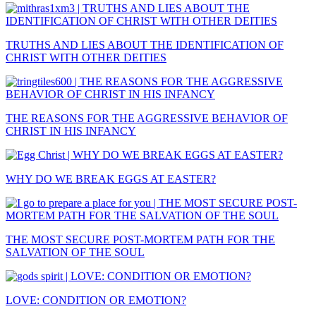
TRUTHS AND LIES ABOUT THE IDENTIFICATION OF
CHRIST WITH OTHER DEITIES
THE REASONS FOR THE AGGRESSIVE BEHAVIOR OF
CHRIST IN HIS INFANCY
WHY DO WE BREAK EGGS AT EASTER?
THE MOST SECURE POST-MORTEM PATH FOR THE
SALVATION OF THE SOUL
LOVE: CONDITION OR EMOTION?