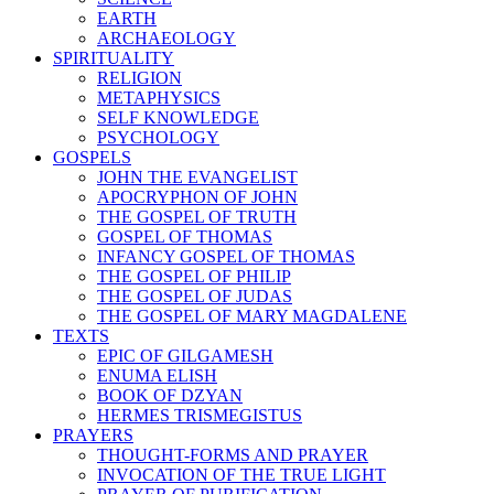
EARTH
ARCHAEOLOGY
SPIRITUALITY
RELIGION
METAPHYSICS
SELF KNOWLEDGE
PSYCHOLOGY
GOSPELS
JOHN THE EVANGELIST
APOCRYPHON OF JOHN
THE GOSPEL OF TRUTH
GOSPEL OF THOMAS
INFANCY GOSPEL OF THOMAS
THE GOSPEL OF PHILIP
THE GOSPEL OF JUDAS
THE GOSPEL OF MARY MAGDALENE
TEXTS
EPIC OF GILGAMESH
ENUMA ELISH
BOOK OF DZYAN
HERMES TRISMEGISTUS
PRAYERS
THOUGHT-FORMS AND PRAYER
INVOCATION OF THE TRUE LIGHT