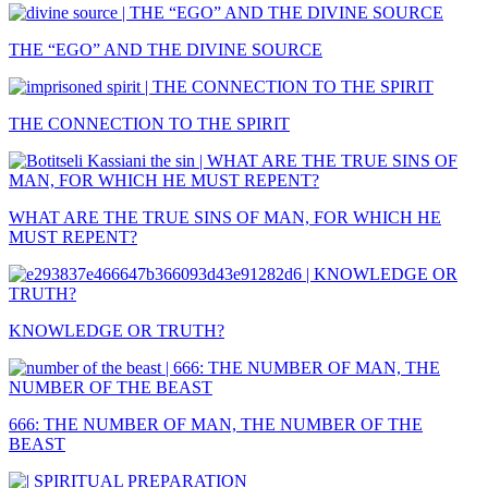
THE “EGO” AND THE DIVINE SOURCE
THE CONNECTION TO THE SPIRIT
WHAT ARE THE TRUE SINS OF MAN, FOR WHICH HE
MUST REPENT?
KNOWLEDGE OR TRUTH?
666: THE NUMBER OF MAN, THE NUMBER OF THE
BEAST