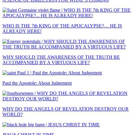
WHO IS THE 7th KING OF THE APOCALYPSE?… HE IS
ALREADY HERE!
WHY SHOULD THE AWARENESS OF THE TRUTH BE
ACCOMPANIED BY A VIRTUOUS LIFE?
Paul the Apostole: About Judgement
WHY DO THE ANGELS OF REVELATION DESTROY OUR
WORLD?
JESUS CHRIST IN TIME