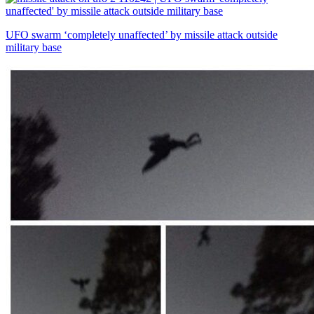
UFO swarm ‘completely unaffected’ by missile attack outside
military base