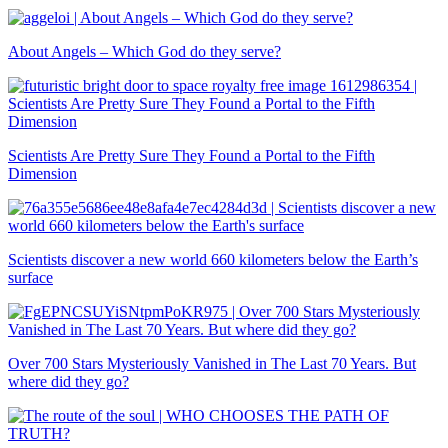
About Angels – Which God do they serve?
Scientists Are Pretty Sure They Found a Portal to the Fifth
Dimension
Scientists discover a new world 660 kilometers below the Earth’s
surface
Over 700 Stars Mysteriously Vanished in The Last 70 Years. But
where did they go?