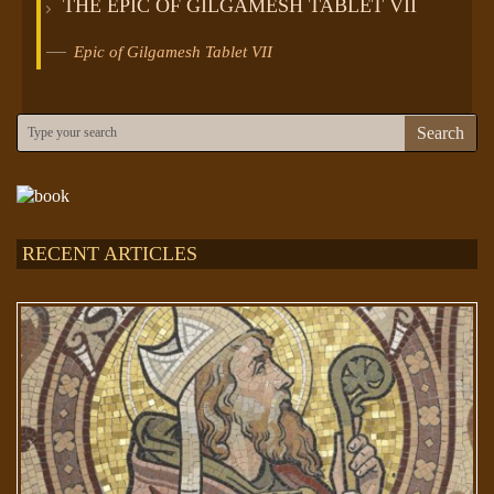
THE EPIC OF GILGAMESH TABLET VII
Epic of Gilgamesh Tablet VII
Search
RECENT ARTICLES