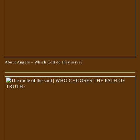
About Angels – Which God do they serve?
Scientists Are Pretty Sure They Found a Portal to the Fifth Dimension