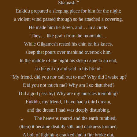
Shamash.”
Enkidu prepared a sleeping place for him for the night;
a violent wind passed through so he attached a covering.
He made him lie down, and… in a circle.
They… like grain from the mountain…
While Gilgamesh rested his chin on his knees,
sleep that pours over mankind overtook him.
In the middle of the night his sleep came to an end,
so he got up and said to his friend:
“My friend, did you nor call out to me? Why did I wake up?
Did you not touch me? Why am I so disturbed?
Did a god pass by) Why are my muscles trembling?
Enkidu, my friend, I have had a third dream,
and the dream I had was deeply disturbing.
,, The heavens roared and the earth rumbled;
(then) it became deathly still, and darkness loomed.
A bolt of lightning cracked and a fire broke out,