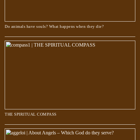
Do animals have souls? What happens when they die?
THE SPIRITUAL COMPASS
THE SPIRITUAL COMPASS
About Angels – Which God do they serve?