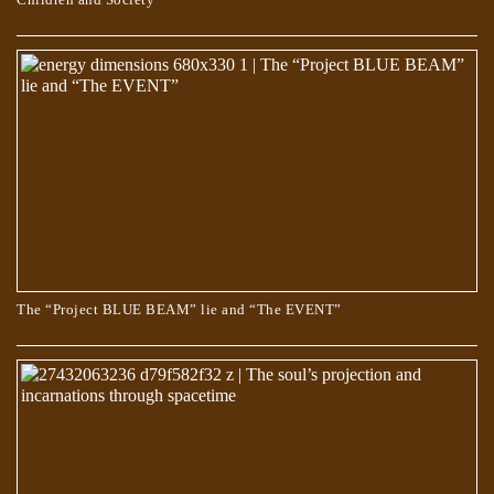
MISCONCEPTIONS ABOUT THE SYMBOLISM IN THE STORY OF
THE “APOCRYPHON” OF JOHN.
The “Project BLUE BEAM” lie and “The EVENT”
TRUE AND COUNTERFEIT SPIRITUALITY