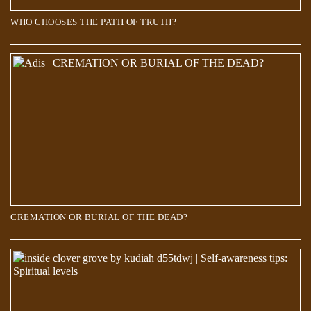
WHO CHOOSES THE PATH OF TRUTH?
Scientists discover a new world 660 kilometers below the Earth’s
surface
CREMATION OR BURIAL OF THE DEAD?
Over 700 Stars Mysteriously Vanished in The Last 70 Years. But where
did they go?