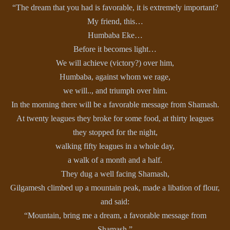
“The dream that you had is favorable, it is extremely important?
My friend, this…
Humbaba Eke…
Before it becomes light…
We will achieve (victory?) over him,
Humbaba, against whom we rage,
we will.., and triumph over him.
In the morning there will be a favorable message from Shamash.
At twenty leagues they broke for some food, at thirty leagues
they stopped for the night,
walking fifty leagues in a whole day,
a walk of a month and a half.
They dug a well facing Shamash,
Gilgamesh climbed up a mountain peak, made a libation of flour,
and said:
“Mountain, bring me a dream, a favorable message from
Shamash.”