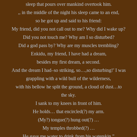
sleep that pours over mankind overtook him.
,, in the middle of the night his sleep came to an end,
so he got up and said to his friend:
My friend, did you not call out to me? Why did I wake up?
Did you not touch me? Why am I so disturbed?
Did a god pass by? Why are my muscles trembling?
Enkidu, my friend, I have had a dream,
besides my first dream, a second.
And the dream I had–so striking, so…,so disturbing!’ I was
grappling with a wild bull of the wilderness,
with his bellow he split the ground, a cloud of dust…to
the sky.
I sank to my knees in front of him.
He holds… that encircled(?) my arm.
(My?) tongue(?) hung out(?) …
My temples throbbed(?) …
He gave me water to drink from his waterskin.”