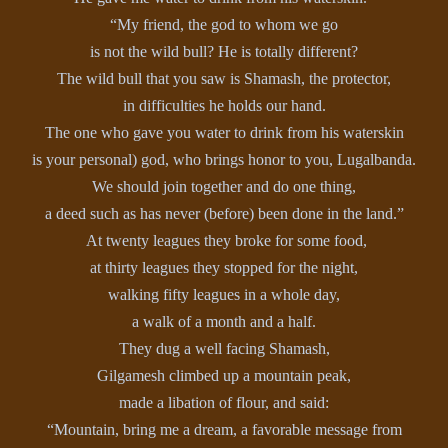
“My friend, the god to whom we go
is not the wild bull? He is totally different?
The wild bull that you saw is Shamash, the protector,
in difficulties he holds our hand.
The one who gave you water to drink from his waterskin
is your personal) god, who brings honor to you, Lugalbanda.
We should join together and do one thing,
a deed such as has never (before) been done in the land.”
At twenty leagues they broke for some food,
at thirty leagues they stopped for the night,
walking fifty leagues in a whole day,
a walk of a month and a half.
They dug a well facing Shamash,
Gilgamesh climbed up a mountain peak,
made a libation of flour, and said:
“Mountain, bring me a dream, a favorable message from