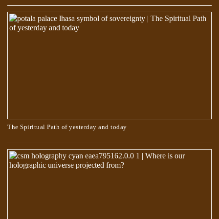
Egyptian Text Describes Jesus Changing His Shape
The Spiritual Path of yesterday and today
The Book of Dzyan – Anthropogenesis