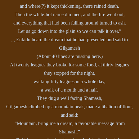
and where(?) it kept thickening, there rained death.
Then the white-hot name dimmed, and the fire went out,
and everything that had been falling around turned to ash.
Let us go down into the plain so we can talk it over.”
,,, Enkidu heard the dream that he had presented and said to
Gilgamesh
(About 40 lines are missing here.)
At twenty leagues they broke for some food, at thirty leagues
they stopped for the night,
walking fifty leagues in a whole day,
a walk of a month and a half.
They dug a well facing Shamash,
Gilgamesh climbed up a mountain peak, made a libation of flour,
and said:
“Mountain, bring me a dream, a favorable message from
Shamash.”