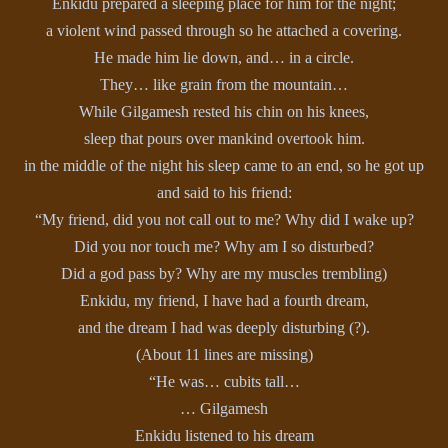
Enkidu prepared a sleeping place for him for the night;
a violent wind passed through so he attached a covering.
He made him lie down, and… in a circle.
They… like grain from the mountain…
While Gilgamesh rested his chin on his knees,
sleep that pours over mankind overtook him.
in the middle of the night his sleep came to an end, so he got up
and said to his friend:
“My friend, did you not call out to me? Why did I wake up?
Did you nor touch me? Why am I so disturbed?
Did a god pass by? Why are my muscles trembling)
Enkidu, my friend, I have had a fourth dream,
and the dream I had was deeply disturbing (?).
(About 11 lines are missing)
“He was… cubits tall…
… Gilgamesh
Enkidu listened to his dream