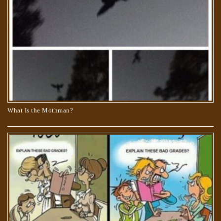
What Is the Mothman?