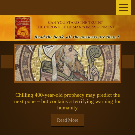
Home
The Author
THE BOOK
BROADCASTS
INEXPLICABLE
Chilling 400-year-old prophecy may predict the
SCIENCE & SPACE
next pope – but contains a terrifying warning for
humanity
SPIRITUALITY
Read More
GOSPELS