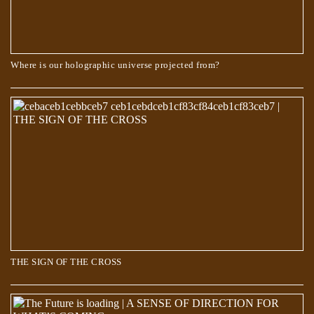
Where is our holographic universe projected from?
The Book of Dzyan – Cosmic Evolution
THE SIGN OF THE CROSS