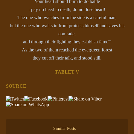
Your heart should burn to do battle
–pay no heed to death, do not lose heart!
The one who watches from the side is a careful man,
but the one who walks in front protects himself and saves his
comrade,
and through their fighting they establish fame'”
As the two of them reached the evergreen forest
they cut off their talk, and stood still.
TABLET V
SOURCE
Similar Posts