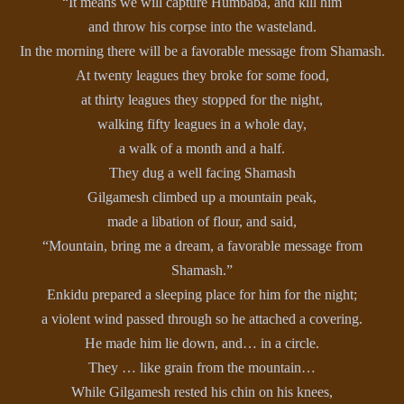
“It means we will capture Humbaba, and kill him
and throw his corpse into the wasteland.
In the morning there will be a favorable message from Shamash.
At twenty leagues they broke for some food,
at thirty leagues they stopped for the night,
walking fifty leagues in a whole day,
a walk of a month and a half.
They dug a well facing Shamash
Gilgamesh climbed up a mountain peak,
made a libation of flour, and said,
“Mountain, bring me a dream, a favorable message from
Shamash.”
Enkidu prepared a sleeping place for him for the night;
a violent wind passed through so he attached a covering.
He made him lie down, and… in a circle.
They … like grain from the mountain…
While Gilgamesh rested his chin on his knees,