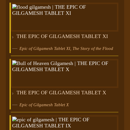
THE EPIC OF GILGAMESH TABLET XI
Epic of Gilgamesh Tablet XI, The Story of the Flood
THE EPIC OF GILGAMESH TABLET X
Epic of Gilgamesh Tablet X