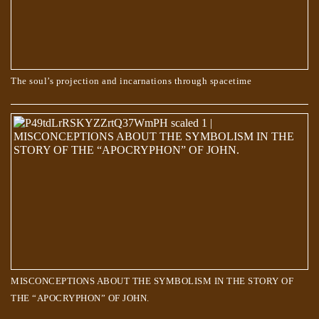
The soul’s projection and incarnations through spacetime
Do animals have souls? What happens when they die?
MISCONCEPTIONS ABOUT THE SYMBOLISM IN THE STORY OF
THE “APOCRYPHON” OF JOHN.
The Creator’s order to the Souls, to create