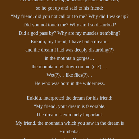
so he got up and said to his friend:
“My friend, did you not call out to me? Why did I wake up?
Did you not touch me? Why am I so disturbed?
Did a god pass by? Why are my muscles trembling?
Enkidu, my friend, I have had a dream–
and the dream I had was deeply disturbing(?)
in the mountain gorges…
the mountain fell down on me (us?) …
Wet(?)… like flies(?)…
He who was born in the wilderness,
Enkidu, interpreted the dream for his friend:
“My friend, your dream is favorable.
The dream is extremely important.
My friend, the mountain which you saw in the dream is
Humbaba.