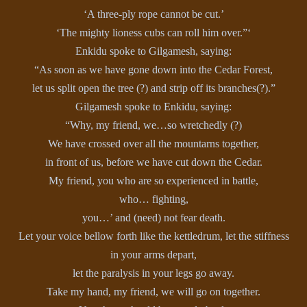
‘A three-ply rope cannot be cut.’
‘The mighty lioness cubs can roll him over.”‘
Enkidu spoke to Gilgamesh, saying:
“As soon as we have gone down into the Cedar Forest,
let us split open the tree (?) and strip off its branches(?).”
Gilgamesh spoke to Enkidu, saying:
“Why, my friend, we…so wretchedly (?)
We have crossed over all the mountarns together,
in front of us, before we have cut down the Cedar.
My friend, you who are so experienced in battle,
who… fighting,
you…’ and (need) not fear death.
Let your voice bellow forth like the kettledrum, let the stiffness
in your arms depart,
let the paralysis in your legs go away.
Take my hand, my friend, we will go on together.