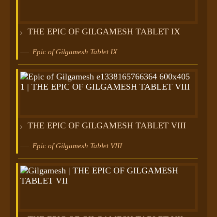
THE EPIC OF GILGAMESH TABLET IX
Epic of Gilgamesh Tablet IX
THE EPIC OF GILGAMESH TABLET VIII
Epic of Gilgamesh Tablet VIII