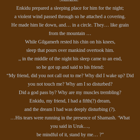
Enkidu prepared a sleeping place for him for the night;
a violent wind passed through so he attached a covering.
He made him lie down, and… in a circle. They… like grain
from the mountain …
While Gilgamerh rested his chin on his knees,
sleep that pours over mankind overtook him.
,, in the middle of the night his sleep came to an end,
so he got up and said to his friend:
“My friend, did you not call out to me? Why did I wake up? Did
you not touch me? Why am I so disturbed?
Did a god pass by? Why are my muscles trembling?
Enkidu, my friend, I had a fifth(?) dream,
and the dream I had was deeply disturbing (?).
…His tears were running in the presence of Shamash. ‘What
you said in Uruk…,
be mindful of it, stand by me… ?”