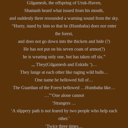
Gilgamesh, the offspring of Uruk-Haven,
Shamash heard what issued from his mouth,
and suddenly there resounded a warning sound from the sky.
“Hurry, stand by him so that he (Humbaba) does nor enter
the forest,
and does not go down into the thickets and hide (?)
He has not put on his seven coats of armor(?)
he is wearing only one, but has taken off six.”
,,, They(Gilgamesh and Enkidu ‘)…
They lunge at each other like raging wild bulls…
One name he bellowed full of…
The Guardian of the Forest bellowed …Humbaha like…
…”‘One alone cannot
‘Strangers …
‘A slippery path is not feared by two people who help each
other.’
‘Twice three times…