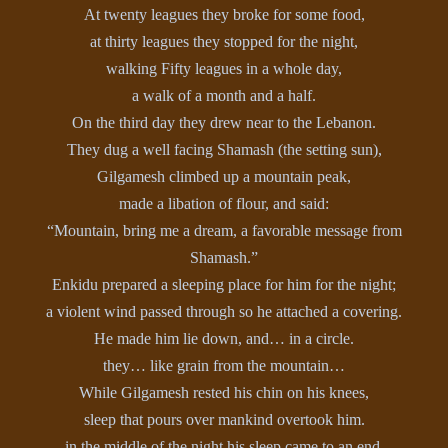
At twenty leagues they broke for some food,
at thirty leagues they stopped for the night,
walking Fifty leagues in a whole day,
a walk of a month and a half.
On the third day they drew near to the Lebanon.
They dug a well facing Shamash (the setting sun),
Gilgamesh climbed up a mountain peak,
made a libation of flour, and said:
“Mountain, bring me a dream, a favorable message from
Shamash.”
Enkidu prepared a sleeping place for him for the night;
a violent wind passed through so he attached a covering.
He made him lie down, and… in a circle.
they… like grain from the mountain…
While Gilgamesh rested his chin on his knees,
sleep that pours over mankind overtook him.
in the middle of the night his sleep came to an end,