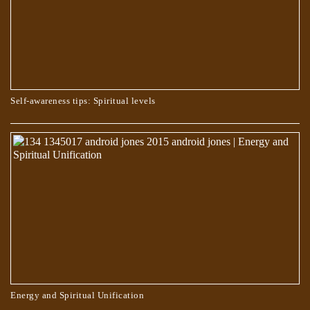
Self-awareness tips: Spiritual levels
WHO CHOOSES THE PATH OF TRUTH?
Energy and Spiritual Unification