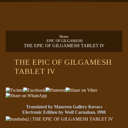
TEXTS
PRAYERS
Home
/
EPIC OF GILGAMESH
THE EPIC OF GILGAMESH TABLET IV
THE EPIC OF GILGAMESH
TABLET IV
Translated by Maureen Gallery Kovacs
Electronic Edition by Wolf Carnahan, I998