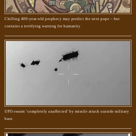
Chilling 400-year-old prophecy may predict the next pope – but
contains a terrifying warning for humanity
UFO swarm ‘completely unaffected’ by missile attack outside military
base