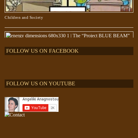
Children and Society
FOLLOW US ON FACEBOOK
FOLLOW US ON YOUTUBE
The “Project BLUE BEAM” lie and “The EVENT”